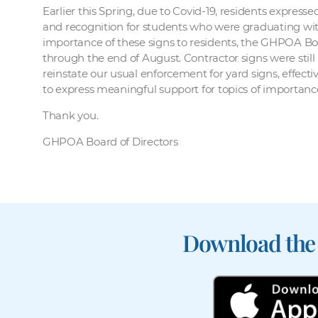
Earlier this Spring, due to Covid-19, residents expres
and recognition for students who were graduating witho
importance of these signs to residents, the GHPOA Bo
through the end of August. Contractor signs were still
reinstate our usual enforcement for yard signs, effec
to express meaningful support for topics of importanc
Thank you.
GHPOA Board of Directors
Download the