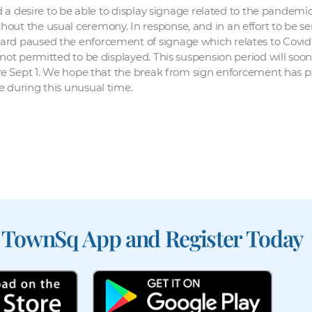
sed a desire to be able to display signage related to the pandem
ut the usual ceremony. In response, and in an effort to be sen
ard paused the enforcement of signage which relates to Covid-
 not permitted to be displayed. This suspension period will soo
tive Sept 1. We hope that the break from sign enforcement has 
e during this unusual time.
 TownSq App and Register Today