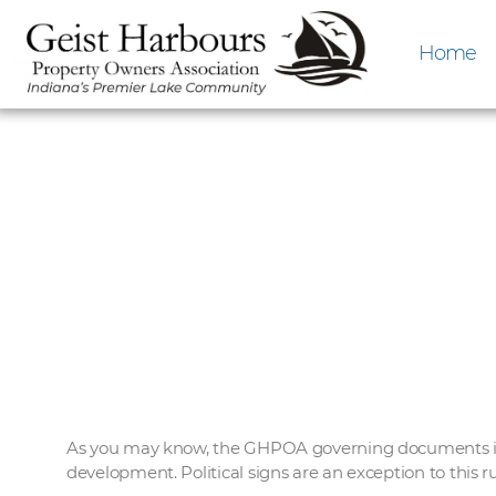
Home
As you may know, the GHPOA governing documents incl
development. Political signs are an exception to this r