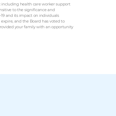
ic including health care worker support
sitive to the significance and
19 and its impact on individuals
n expire, and the Board has voted to
provided your family with an opportunity