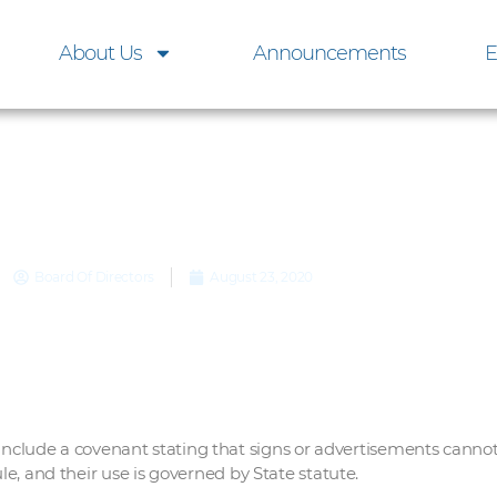
About Us
Announcements
E
Yard Signs
Board Of Directors
August 23, 2020
ude a covenant stating that signs or advertisements cannot b
ule, and their use is governed by State statute.