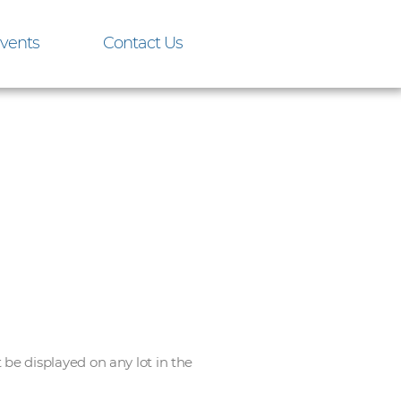
vents
Contact Us
e displayed on any lot in the