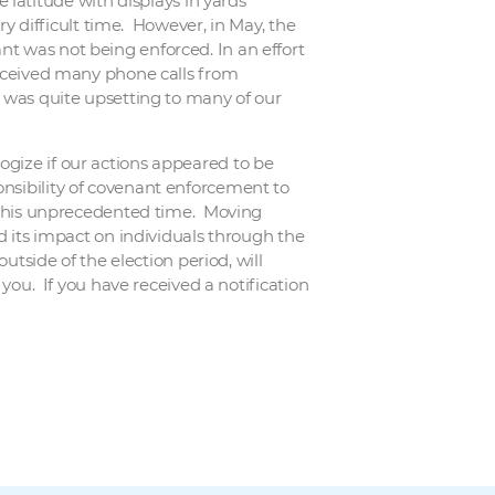
atitude with displays in yards
ery difficult time. However, in May, the
nt was not being enforced. In an effort
 received many phone calls from
t was quite upsetting to many of our
ogize if our actions appeared to be
onsibility of covenant enforcement to
g this unprecedented time. Moving
nd its impact on individuals through the
utside of the election period, will
 you. If you have received a notification