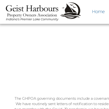
Home
The GHPOA governing documents include a covenant wh
We have routinely sent letters of notification to resid