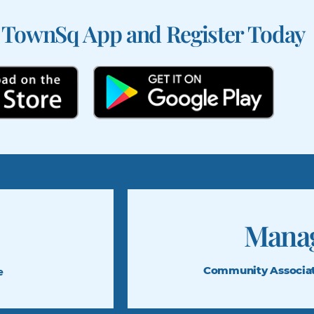
 TownSq App and Register Today
Mana
Community Associa
e