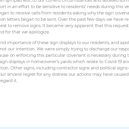
 sympathetic to our current circumstances and allowed some l
rt in an effort to be sensitive to residents’ needs during this v
gan to receive calls from residents asking why the sign covena
ation letters began to be sent. Over the past few days we have
quest to remove signs. It became very apparent that this reques
d for that we apologize.
d importance of these sign displays to our residents, and apol
not our intention. We were simply trying to discharge our resp
 pause on enforcing this particular covenant is necessary durin
r sign displays in homeowner’s yards which relate to Covid-19 a
ion. Other signs, including contractor signs and political signs o
 our sincere regret for any distress our actions may have caused
regard it.