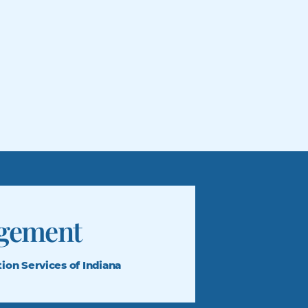
gement
tion
Services of Indiana