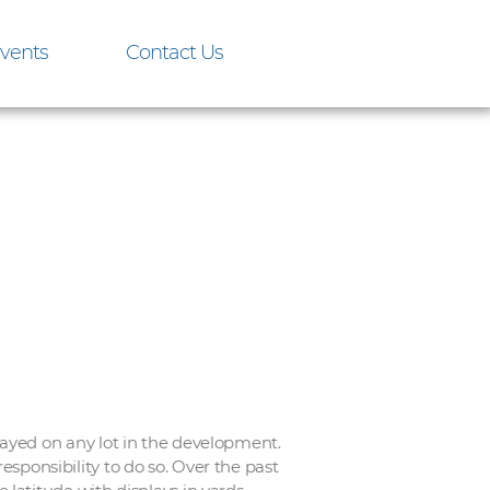
vents
Contact Us
ayed on any lot in the development.
esponsibility to do so. Over the past