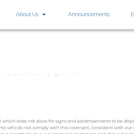
About Us
Announcements
E
Yard Signs
Board Of Directors
May 14, 2020
ich does not allow for signs and advertisements to be displ
ents who do not comply with this covenant, consistent with our r