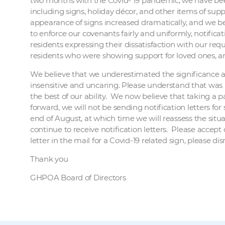
two months with the Covid- 19 pandemic, we have been
including signs, holiday décor, and other items of suppo
appearance of signs increased dramatically, and we be
to enforce our covenants fairly and uniformly, notific
residents expressing their dissatisfaction with our re
residents who were showing support for loved ones, an
We believe that we underestimated the significance an
insensitive and uncaring. Please understand that was 
the best of our ability. We now believe that taking a
forward, we will not be sending notification letters fo
end of August, at which time we will reassess the situat
continue to receive notification letters. Please accept
letter in the mail for a Covid-19 related sign, please dis
Thank you
GHPOA Board of Directors