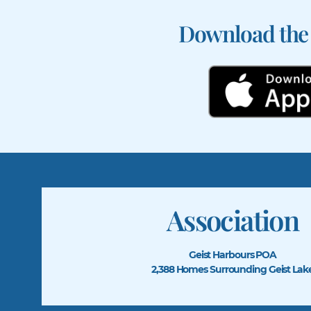
Download the
Association
Geist Harbours POA
2,388 Homes Surrounding Geist Lak