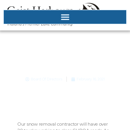
Major Winter Storm!
Please be patient.
Board Of Directors
February 16, 2021
Our snow removal contractor will have over