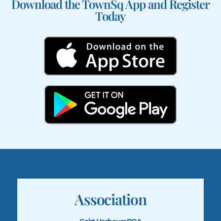
Download the TownSq App and Register
Today
Association