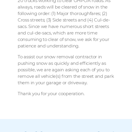
20 trucks working to clear GHPOA roads. As
always, roads will be cleared of snow in the
following order: (1) Major thoroughfares; (2)
Cross streets; (3) Side streets and (4) Cul-de-
sacs. Since we have numerous short streets
and cul-de-sacs, which are more time
consuming to clear of snow, we ask for your
patience and understanding.
To assist our snow removal contractor in
pushing snow as quickly and efficiently as
possible, we are again asking each of you to
remove all vehicle(s) from the street and park
them in your garage or driveway.
Thank you for your cooperation.