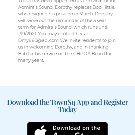
Yundt has been appointed as the Director for
Admirals Sound. Dorothy replaces Bob Hittle,
who resigned his position in March. Dorothy
will serve out the remainder of the 3 year
term for Admirals Sound, which runs until
1/19/2021. You may contact her at
Dmy860@aol.com We invite residents to join
us in welcoming Dorothy, and in thanking
Bob for his service on the GHPOA Board for
many years.
Download the TownSq App and Register
Today