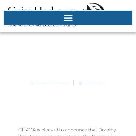
Admirals Sound
Director Appointed…
Board Of Directors
April 2, 2020
GHPOA is pleased to announce that Dorothy