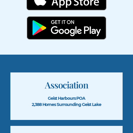
Association
Geist Harbours POA
2,388 Homes Surrounding Geist Lake