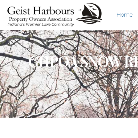
Home
GHPOA SNOW RE