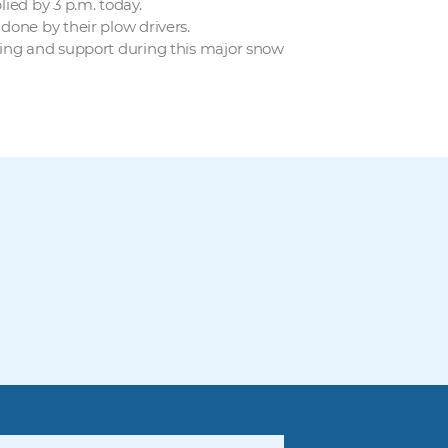
ied by 3 p.m. today.
done by their plow drivers.
ding and support during this major snow