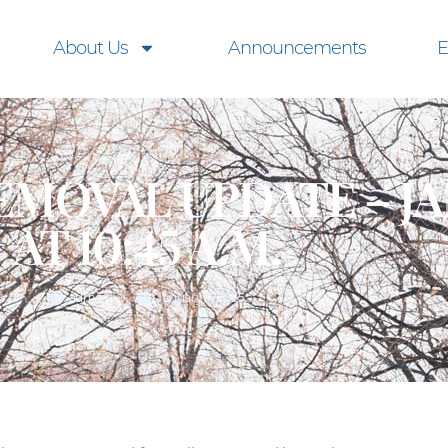
About Us
Announcements
E
MOVAL UPDATE – JA
AT 10:45 A.M.
admin
January 7, 2025