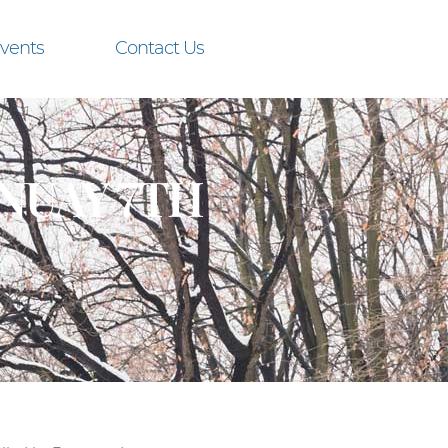
vents
Contact Us
NUAY 7TH