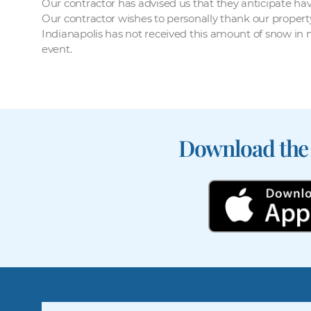
Our contractor has advised us that they anticipate ha
Our contractor wishes to personally thank our propert
Indianapolis has not received this amount of snow in
event.
Download the