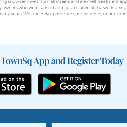
ving snow removed from all streets and ice melt treatment appl
y owners who were so kind and appreciative of the work being 
 many years. We sincerely appreciate your patience, understan
 TownSq App and Register Today