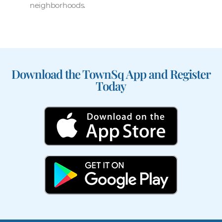
neighborhoods.
Download the TownSq App and Register
Today