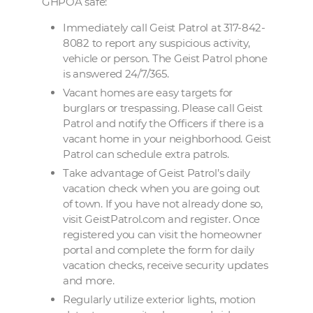
GHPOA safe:
Immediately
call Geist Patrol at 317-842-
8082 to report any suspicious activity,
vehicle or person. The Geist Patrol phone
is answered 24/7/365.
Vacant homes are easy targets for
burglars or trespassing. Please call Geist
Patrol and notify the Officers if there is a
vacant home in your neighborhood. Geist
Patrol can schedule extra patrols.
Take advantage of Geist Patrol’s daily
vacation check when you are going out
of town. If you have not already done so,
visit GeistPatrol.com and register. Once
registered you can visit the homeowner
portal and complete the form for daily
vacation checks, receive security updates
and more.
Regularly utilize exterior lights, motion