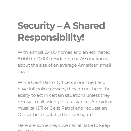
Security – A Shared
Responsibility!
With almost 2,400 homes and an estimated
8,000 to 10,000 residents, our Association is
about the size of an average American small
town.
While Geist Patrol Officers are armed and
have full police powers, they do not have the
ability to act in certain situations unless they
receive a call asking for assistance.
A resident
must call 911 or Geist Patrol and request an
Officer be dispatched to investigate.
Here are some steps we can all take to keep