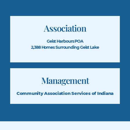
Association
Geist Harbours POA
2,388 Homes Surrounding Geist Lake
Management
Community Association
Services of Indiana