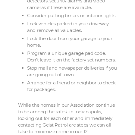
detectors, security alarms and video
cameras if these are available.
Consider putting timers on interior lights.
Lock vehicles parked in your driveway
and remove all valuables.
Lock the door from your garage to your
home.
Program a unique garage pad code.
Don’t leave it on the factory set numbers.
Stop mail and newspaper deliveries if you
are going out of town.
Arrange for a friend or neighbor to check
for packages.
While the homes in our Association continue
to be among the safest in Indianapolis,
looking out for each other and immediately
contacting Geist Patrol are steps we can all
take to minimize crime in our 12