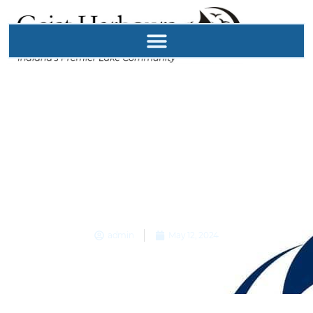
GHPOA
Neighborhood
Security Shared
Responsibility
admin
May 12, 2024