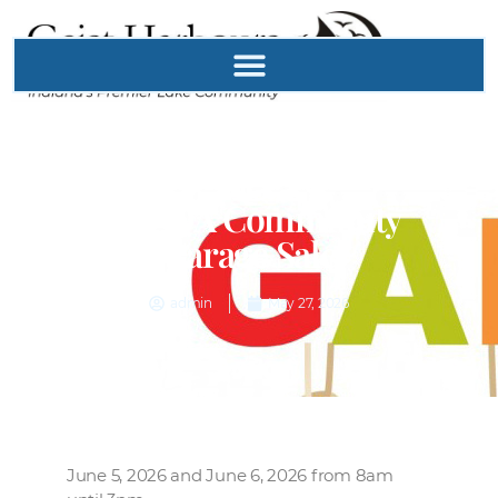
GHPOA Community
Garage Sale
admin
May 27, 2026
June 5, 2026 and June 6, 2026 from 8am