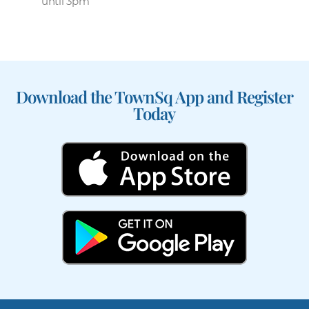
until 3pm
Download the TownSq App and Register
Today