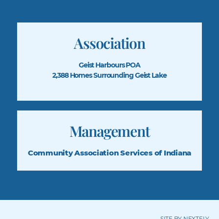
Association
Geist Harbours POA
2,388 Homes Surrounding Geist Lake
Management
Community Association
Services of Indiana
SITE BY NEXTFLY