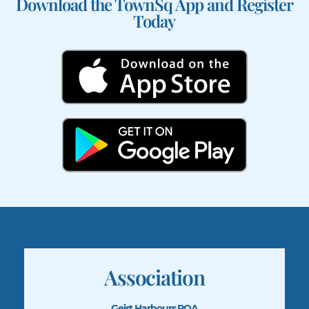
Download the TownSq App and Register
Today
Association
Geist Harbours POA