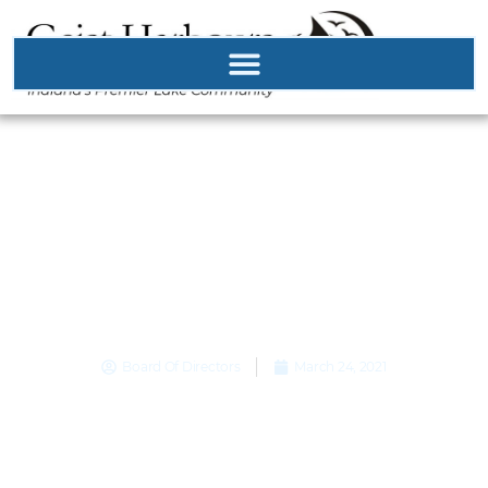
Road Closure March
24th! Bridge Beam
Deliver March 25th
and 26th
Board Of Directors
March 24, 2021