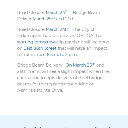
th
Road Closure
March 24
! Bridge Beam
th
Deliver
March 25
and 26th.
Road Closure
March 24th
! The City of
Indianapolis has just advised GHPOA that
starting tomorrow
strip patching will be done
on
East 86th Street
that will have an impact
to traffic
from 6 a.m. to 2 p.m.
th
Bridge Beam Delivery!
On March 25
and
26th, traffic will see a slight impact when the
contractor accepts delivery of steel bridge
beams for the replacement bridge on
Admirals Pointe Drive.