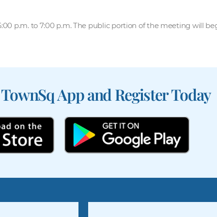
00 p.m. to 7:00 p.m. The public portion of the meeting will be
 TownSq App and Register Today