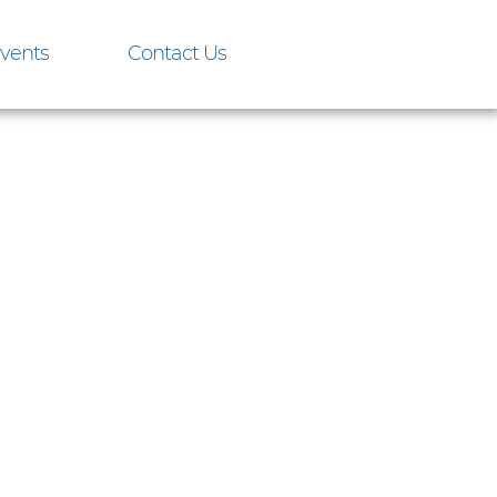
vents
Contact Us
onday,
olis Yacht