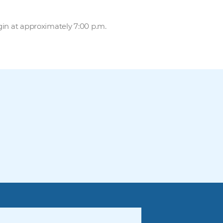
gin at approximately 7:00 p.m.