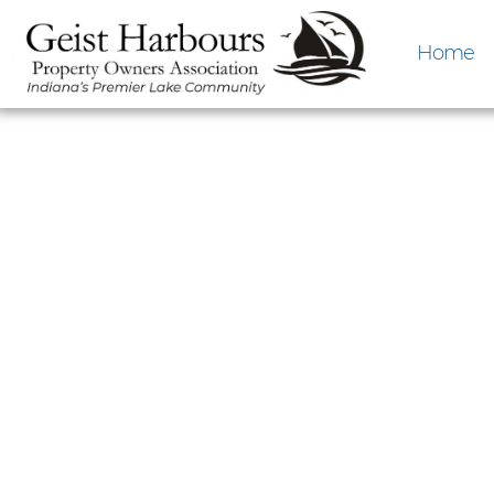
Home
February GHP
February 15th fro