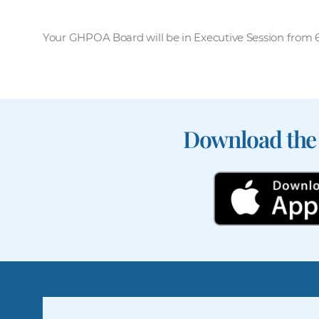
Your GHPOA Board will be in Executive Session from 6:
Download the