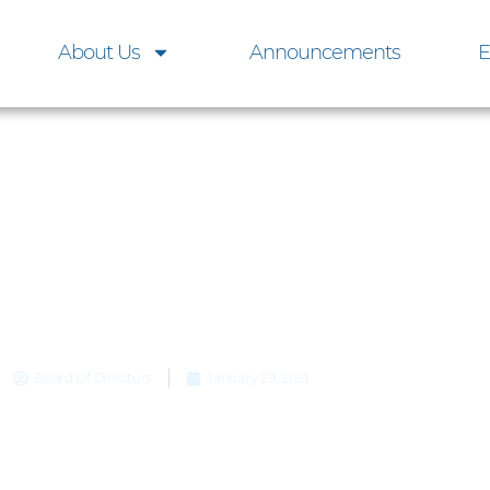
About Us
Announcements
E
OA Board Meeting, M
m 6 to 8 p.m., Indianap
Club
Board Of Directors
January 29, 2021