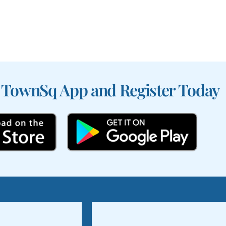
 TownSq App and Register Today