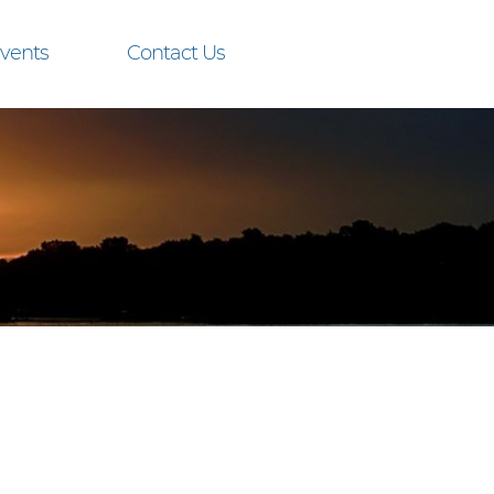
vents
Contact Us