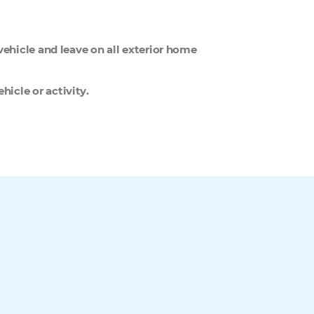
 vehicle and leave on all exterior home
hicle or activity.