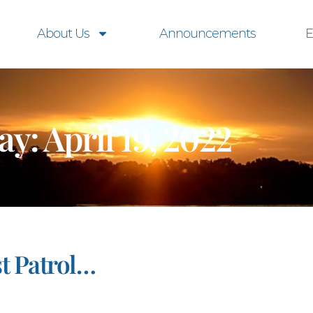
About Us
Announcements
E
ay: April 19, 2022
t Patrol…