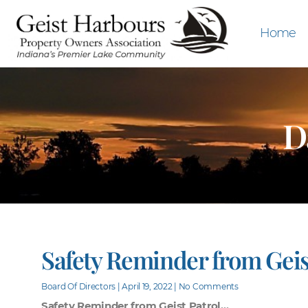
Home
D
Safety Reminder from Geis
Board Of Directors
April 19, 2022
No Comments
Safety Reminder from Geist Patrol…