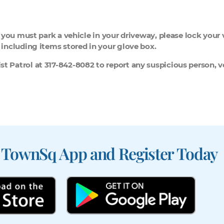
If you must park a vehicle in your driveway, please lock your
, including items stored in your glove box.
t Patrol at 317-842-8082 to report any suspicious person, ve
 TownSq App and Register Today