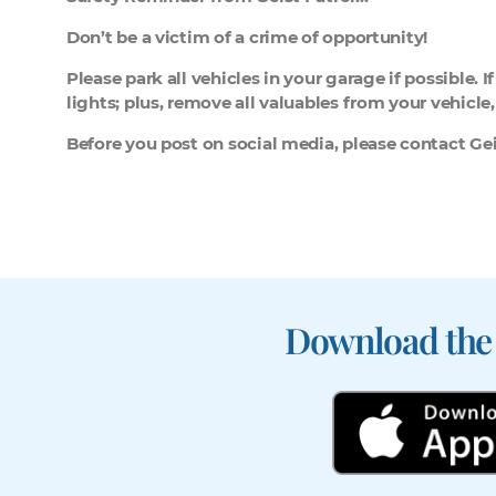
Don’t be a victim of a crime of opportunity!
Please park all vehicles in your garage if possible. 
lights; plus, remove all valuables from your vehicle
Before you post on social media, please contact Geis
Download the