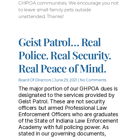
GHPOA communities. We encourage you not
to leave small family pets outside
unattended. Thanks!
Geist Patrol… Real
Police. Real Security.
Real Peace of Mind.
Board Of Directors
June 29, 2021
No Comments
The major portion of our GHPOA dues is
designated to the services provided by
Geist Patrol. These are not security
officers but armed Professional Law
Enforcement Officers who are graduates
of the State of Indiana Law Enforcement
Academy with full policing power. As
stated in our governing documents,