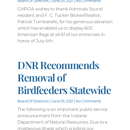
Board Of Directors
June 29, 2021
No Comments
GHPOA wishes to thank Admirals Sound
resident and F. C. Tucker Broker/Realtor,
Patrick Tumbarello, for his generous donation
which has enabled us to display 600
American flags at all 61 of our entrances in
honor of July 4th.
DNR Recommends
Removal of
Birdfeeders Statewide
Board Of Directors
June 29, 2021
No Comments
The following is an important public service
announcement from the Indiana
Department of Natural Resources. Due to a
mysterious illness which is killing our