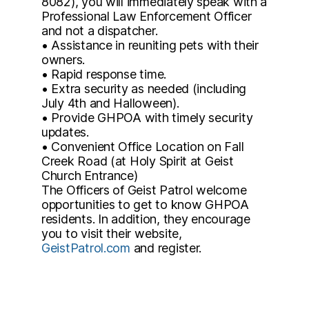
8082), you will immediately speak with a
Professional Law Enforcement Officer
and not a dispatcher.
• Assistance in reuniting pets with their
owners.
• Rapid response time.
• Extra security as needed (including
July 4th and Halloween).
• Provide GHPOA with timely security
updates.
• Convenient Office Location on Fall
Creek Road (at Holy Spirit at Geist
Church Entrance)
The Officers of Geist Patrol welcome
opportunities to get to know GHPOA
residents. In addition, they encourage
you to visit their website,
GeistPatrol.com
and register.