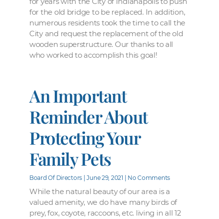
for years with the City of Indianapolis to push
for the old bridge to be replaced. In addition,
numerous residents took the time to call the
City and request the replacement of the old
wooden superstructure. Our thanks to all
who worked to accomplish this goal!
An Important
Reminder About
Protecting Your
Family Pets
Board Of Directors
June 29, 2021
No Comments
While the natural beauty of our area is a
valued amenity, we do have many birds of
prey, fox, coyote, raccoons, etc. living in all 12