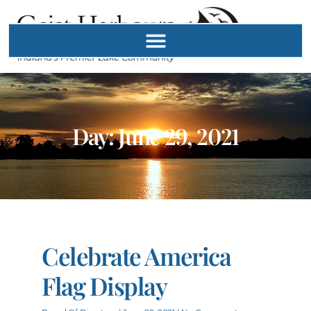
Day: June 29, 2021
Celebrate America
Flag Display