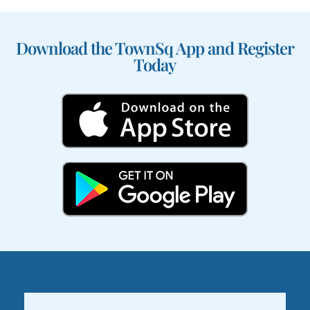
Download the TownSq App and Register
Today