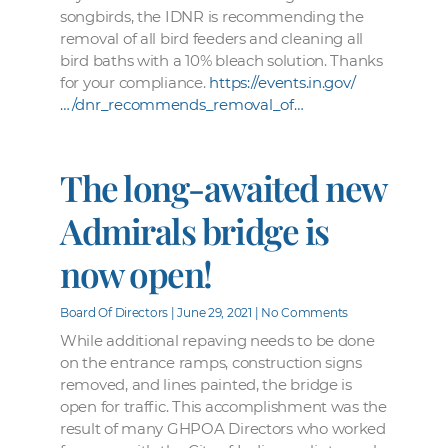
songbirds, the IDNR is recommending the
removal of all bird feeders and cleaning all
bird baths with a 10% bleach solution. Thanks
for your compliance.
https://events.in.gov/
…/dnr_recommends_removal_of…
The long-awaited new
Admirals bridge is
now open!
Board Of Directors
June 29, 2021
No Comments
While additional repaving needs to be done
on the entrance ramps, construction signs
removed, and lines painted, the bridge is
open for traffic. This accomplishment was the
result of many GHPOA Directors who worked