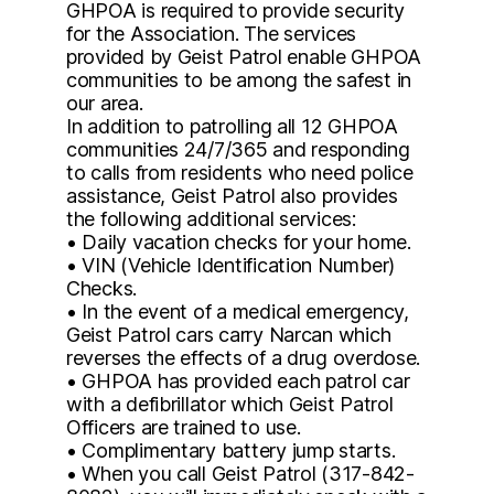
GHPOA is required to provide security
for the Association. The services
provided by Geist Patrol enable GHPOA
communities to be among the safest in
our area.
In addition to patrolling all 12 GHPOA
communities 24/7/365 and responding
to calls from residents who need police
assistance, Geist Patrol also provides
the following additional services:
• Daily vacation checks for your home.
• VIN (Vehicle Identification Number)
Checks.
• In the event of a medical emergency,
Geist Patrol cars carry Narcan which
reverses the effects of a drug overdose.
• GHPOA has provided each patrol car
with a defibrillator which Geist Patrol
Officers are trained to use.
• Complimentary battery jump starts.
• When you call Geist Patrol (317-842-